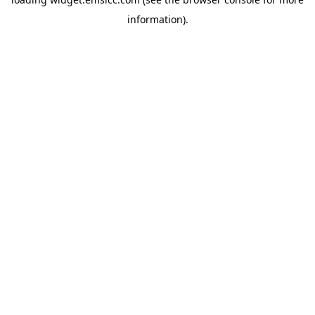
information)
.