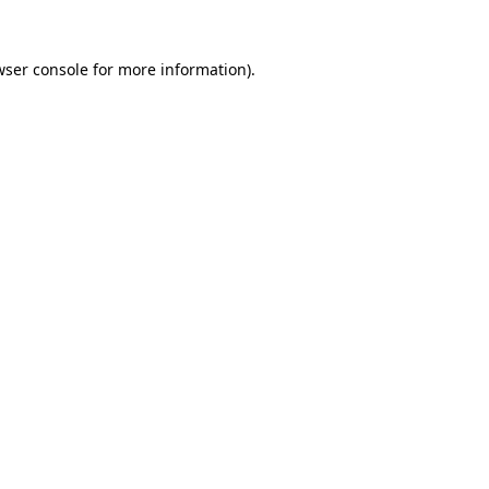
wser console for more information)
.