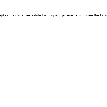
ception has occurred
while loading
widget.emsicc.com
(see the bro