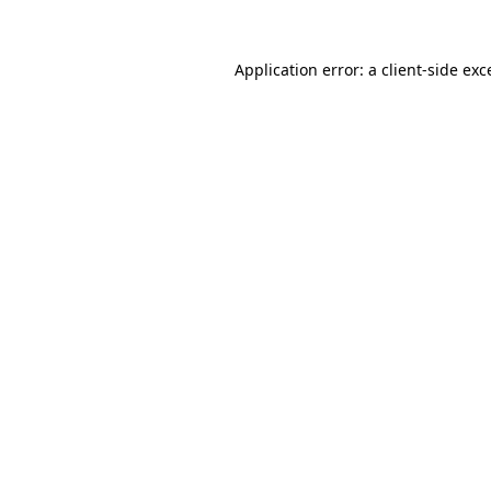
Application error: a client-side ex