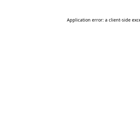
Application error: a client-side ex