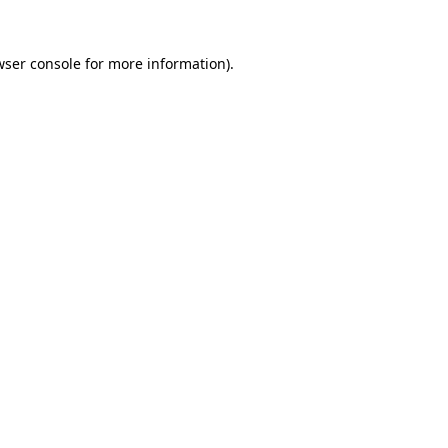
wser console for more information)
.