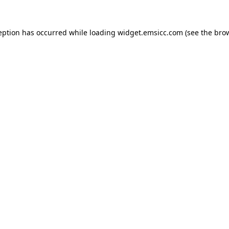
ception has occurred
while loading
widget.emsicc.com
(see the bro