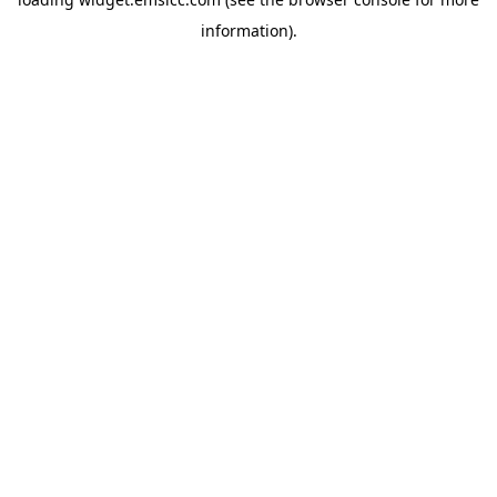
information)
.