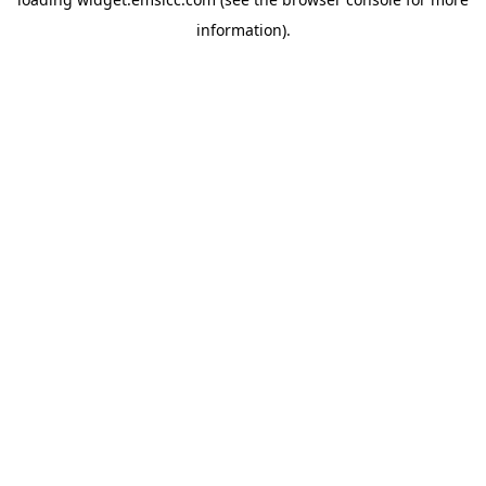
information)
.