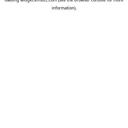
information)
.