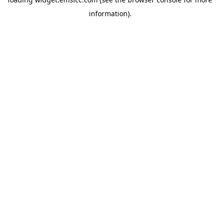
information)
.