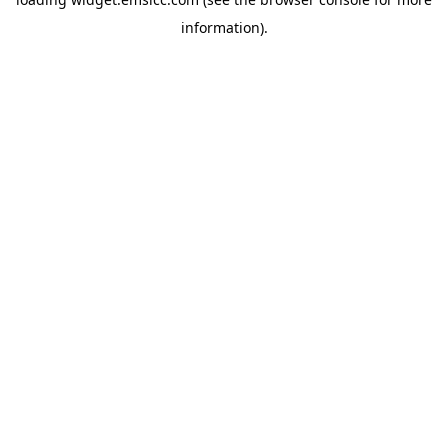
information)
.