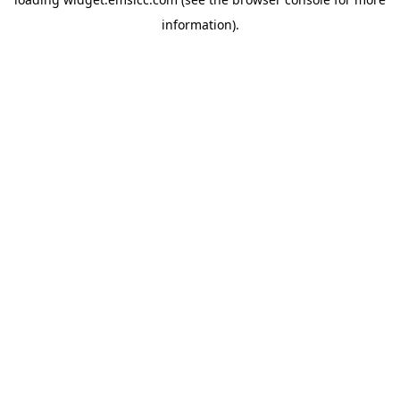
information)
.