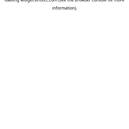
information)
.