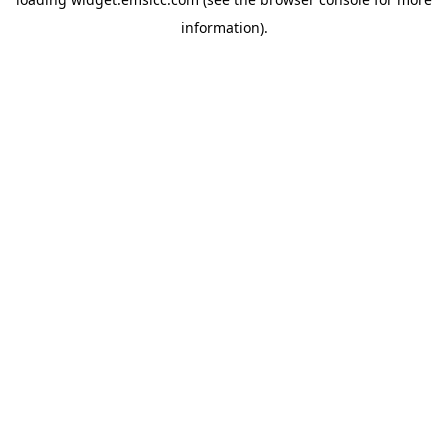
information)
.