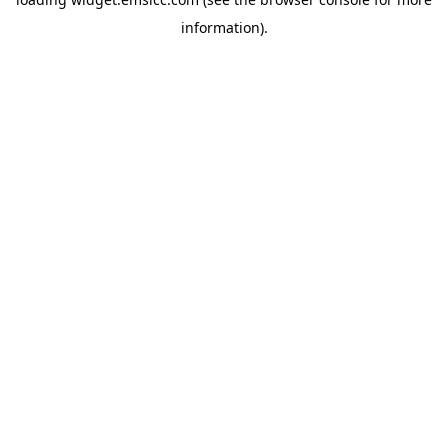
information)
.