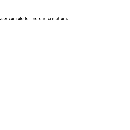
wser console for more information)
.