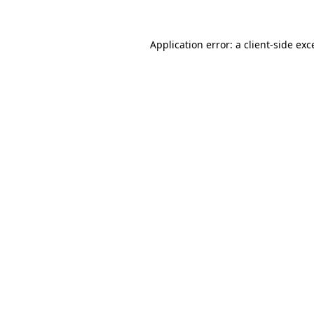
Application error: a client-side ex