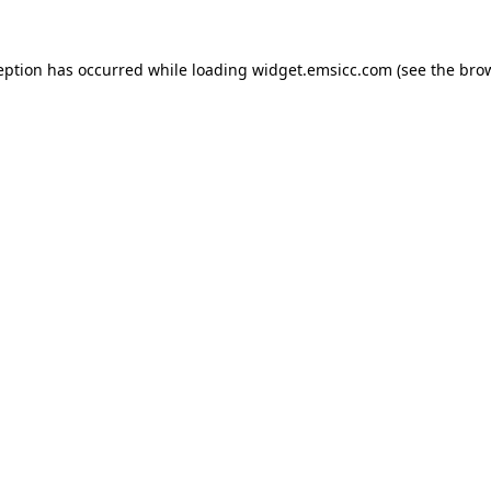
ception has occurred
while loading
widget.emsicc.com
(see the bro