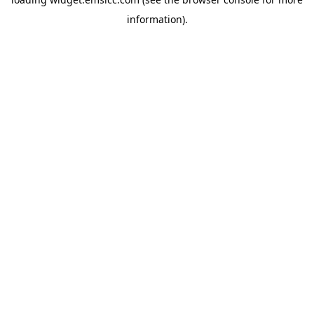
information)
.