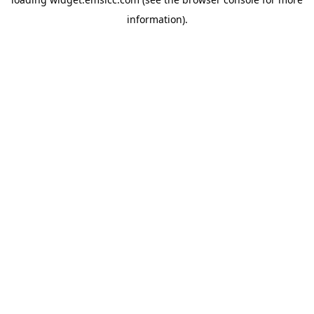
information)
.