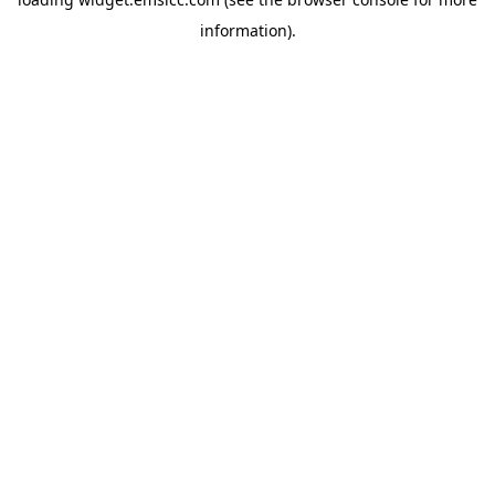
information)
.