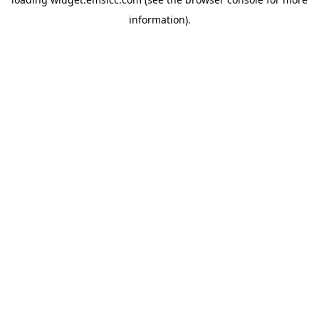
information)
.