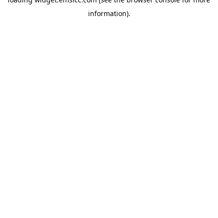
information)
.