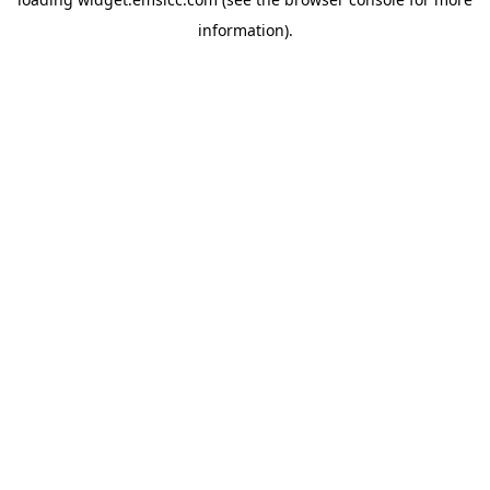
information)
.