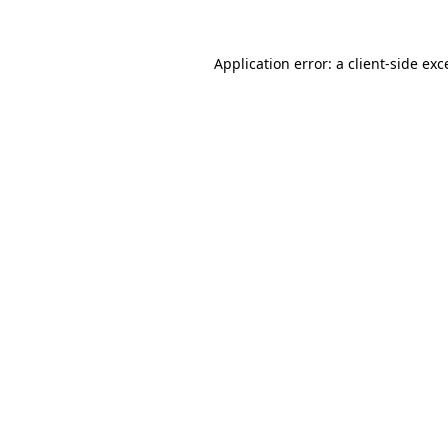
Application error: a client-side ex