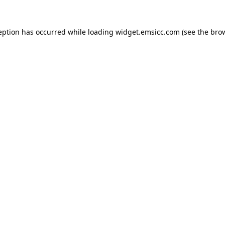
ception has occurred
while loading
widget.emsicc.com
(see the bro