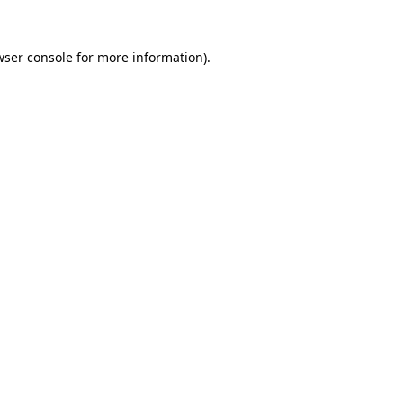
wser console for more information)
.