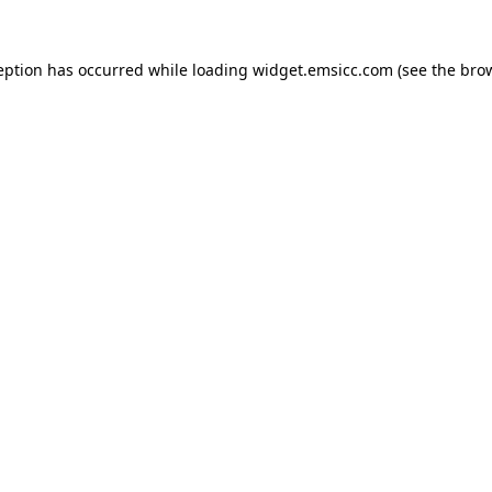
ception has occurred
while loading
widget.emsicc.com
(see the bro