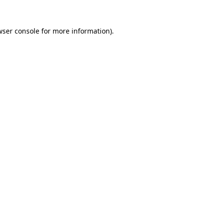
wser console for more information)
.