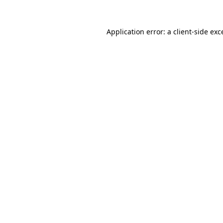
Application error: a client-side ex