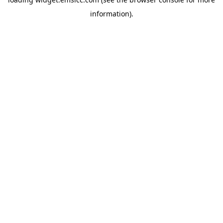
information)
.