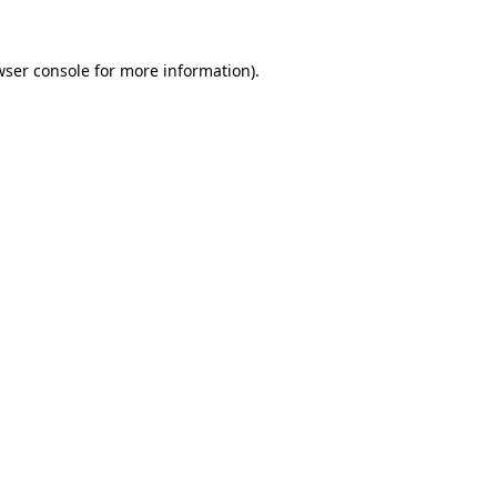
wser console for more information)
.