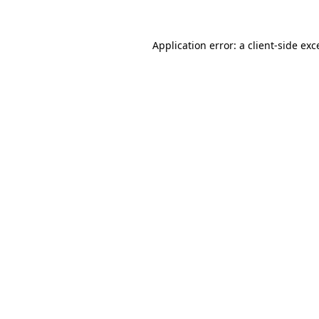
Application error: a client-side ex