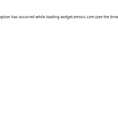
ception has occurred
while loading
widget.emsicc.com
(see the bro