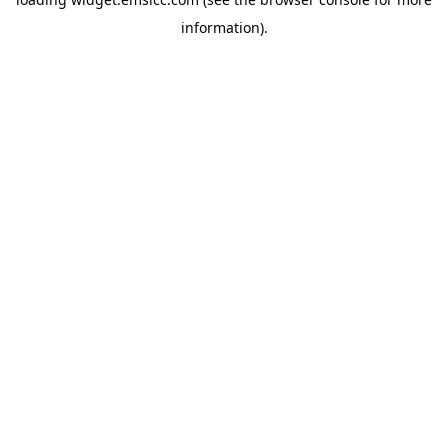
information)
.