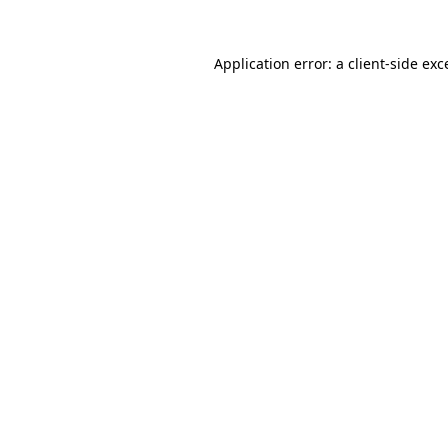
Application error: a client-side ex