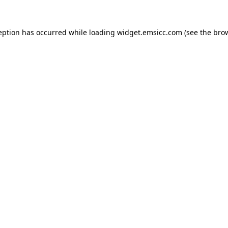
ception has occurred
while loading
widget.emsicc.com
(see the bro