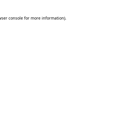
wser console for more information)
.