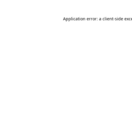
Application error: a client-side ex