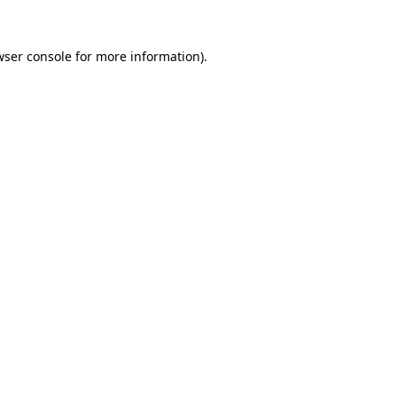
wser console for more information)
.