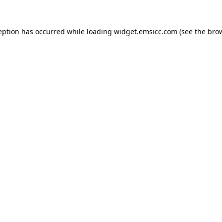
ception has occurred
while loading
widget.emsicc.com
(see the bro