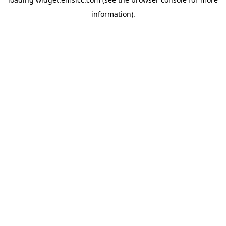
information)
.