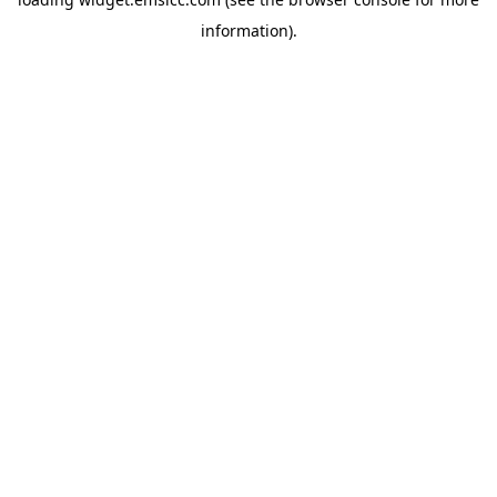
information)
.