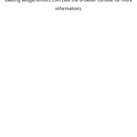
information)
.