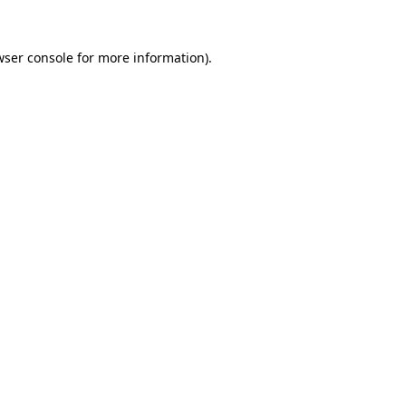
wser console for more information)
.