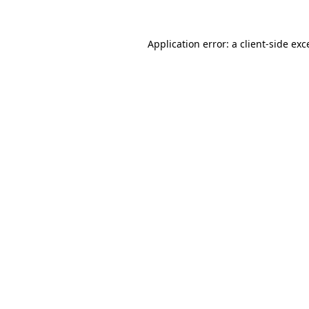
Application error: a client-side ex