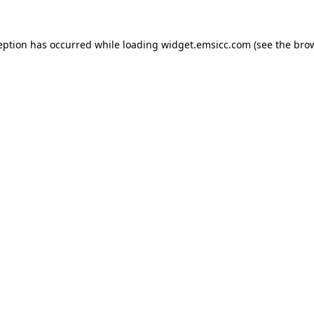
ception has occurred
while loading
widget.emsicc.com
(see the bro