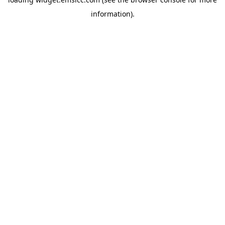
information)
.