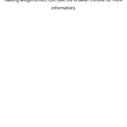
information)
.