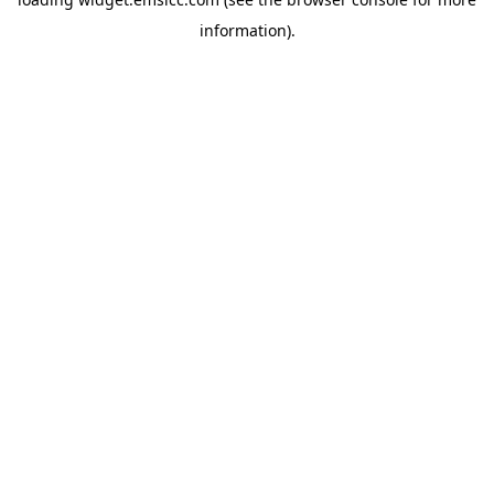
information)
.