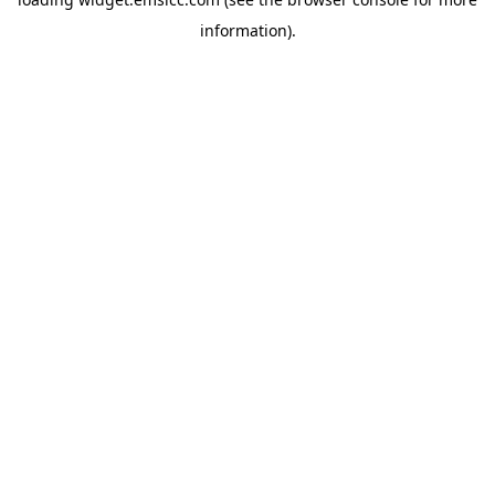
information)
.