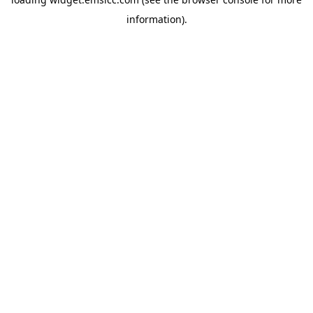
information)
.