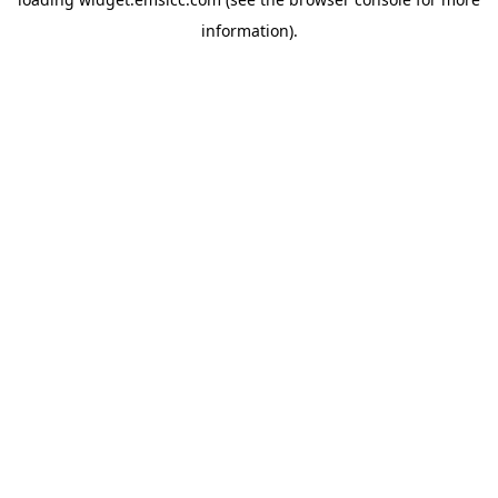
information)
.