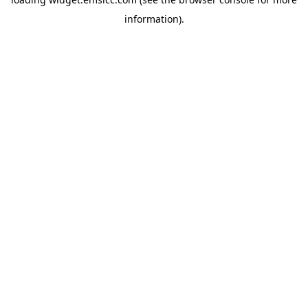
information)
.