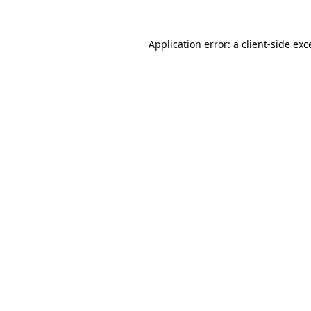
Application error: a client-side ex