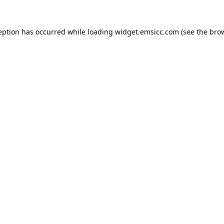
ception has occurred
while loading
widget.emsicc.com
(see the bro