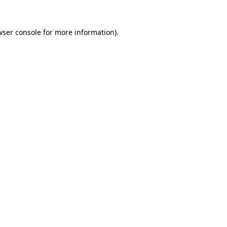
wser console for more information)
.