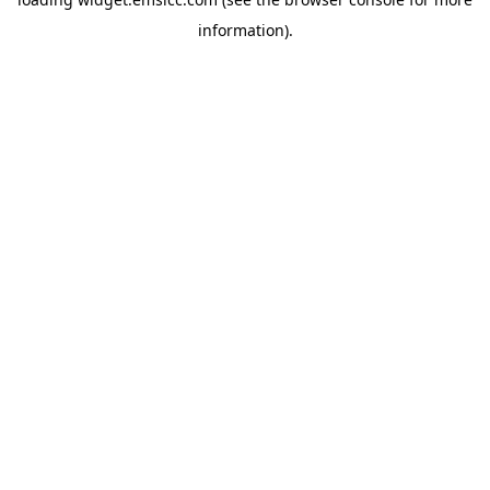
information)
.