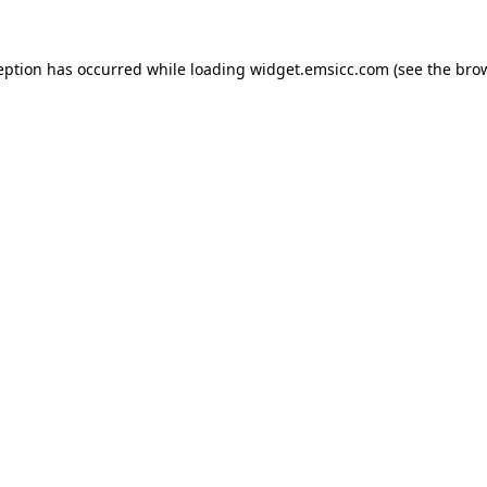
ception has occurred
while loading
widget.emsicc.com
(see the bro