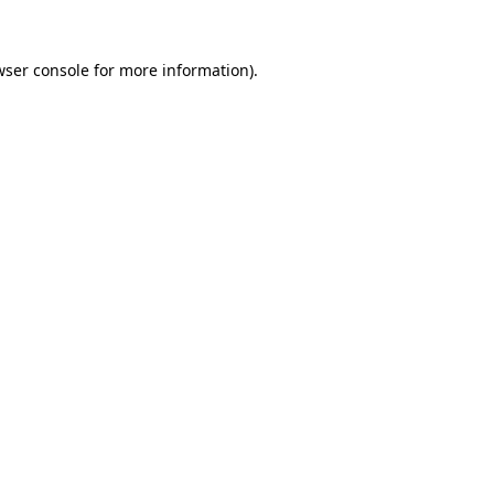
wser console for more information)
.