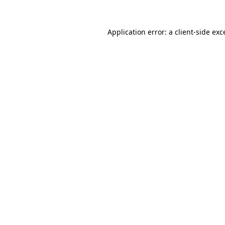
Application error: a client-side ex