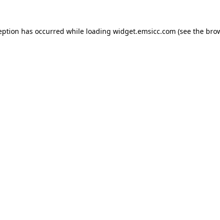
ception has occurred
while loading
widget.emsicc.com
(see the bro