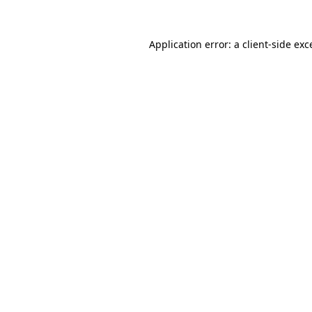
Application error: a client-side ex