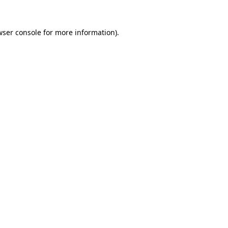
wser console for more information)
.