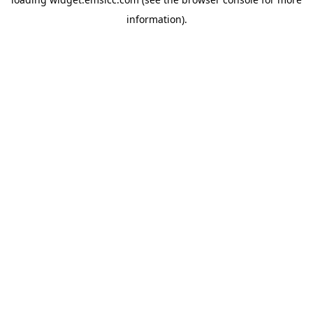
information)
.