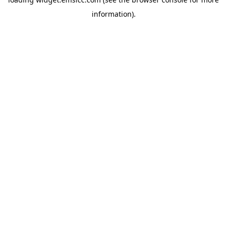
information)
.