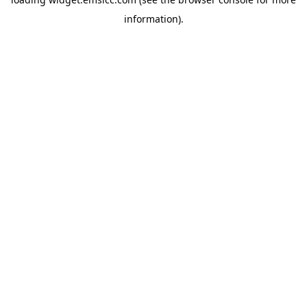
information)
.