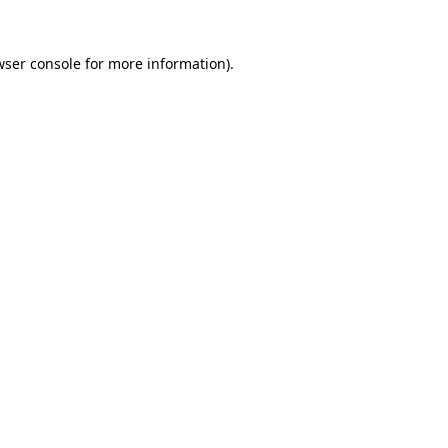
wser console for more information)
.