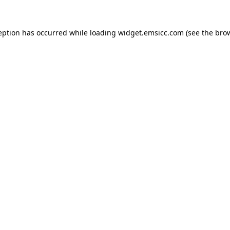
ception has occurred
while loading
widget.emsicc.com
(see the bro