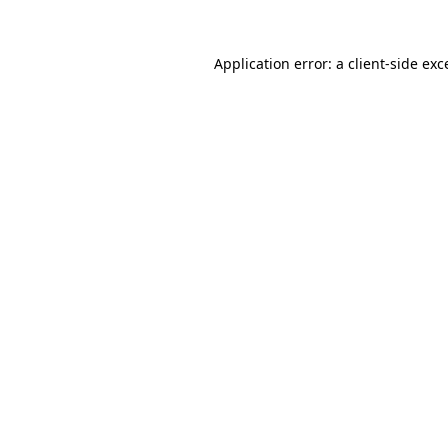
Application error: a client-side ex