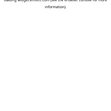
information)
.