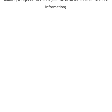
information)
.