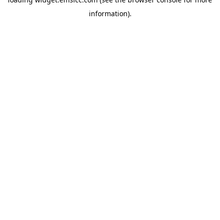
information)
.