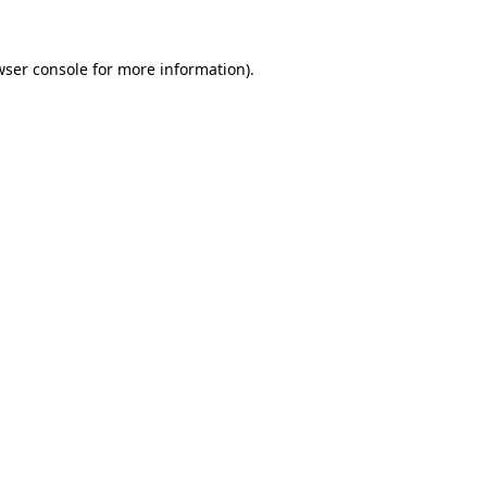
wser console for more information)
.