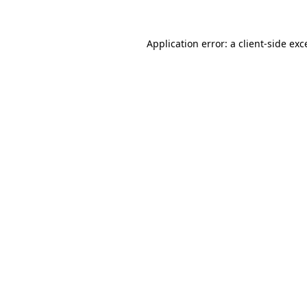
Application error: a client-side ex