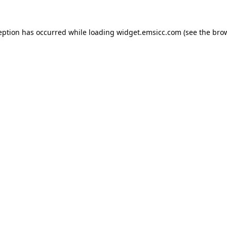
ception has occurred
while loading
widget.emsicc.com
(see the bro