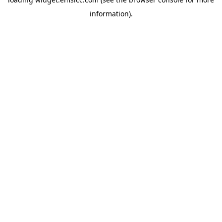
information)
.